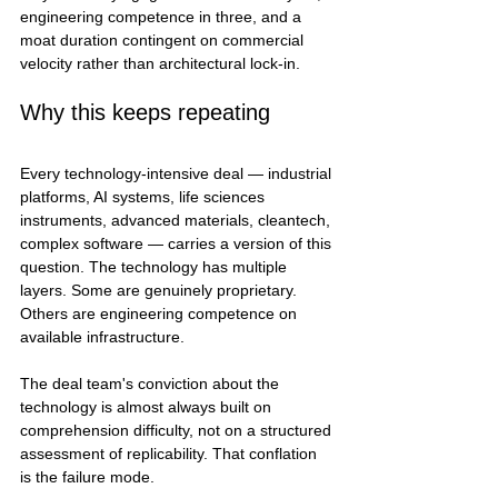
engineering competence in three, and a 
moat duration contingent on commercial 
velocity rather than architectural lock-in.
Why this keeps repeating
Every technology-intensive deal — industrial 
platforms, AI systems, life sciences 
instruments, advanced materials, cleantech, 
complex software — carries a version of this 
question. The technology has multiple 
layers. Some are genuinely proprietary. 
Others are engineering competence on 
available infrastructure.
The deal team's conviction about the 
technology is almost always built on 
comprehension difficulty, not on a structured 
assessment of replicability. That conflation 
is the failure mode.