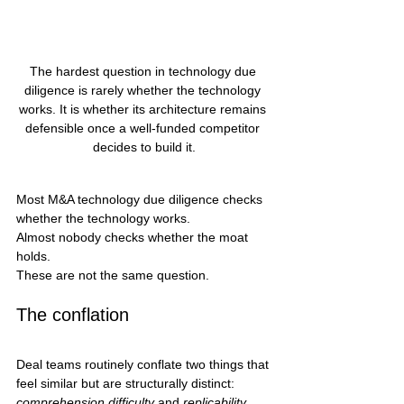
The hardest question in technology due 
diligence is rarely whether the technology 
works. It is whether its architecture remains 
defensible once a well-funded competitor 
decides to build it.
Most M&A technology due diligence checks 
whether the technology works.
Almost nobody checks whether the moat 
holds.
These are not the same question.
The conflation
Deal teams routinely conflate two things that 
feel similar but are structurally distinct: 
comprehension difficulty
 and 
replicability 