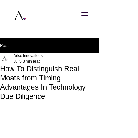
Post
Arise Innovations
Jul 5
3 min read
How To Distinguish Real
Moats from Timing
Advantages In Technology
Due Diligence