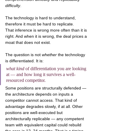
difficulty
.
The technology is hard to understand, 
therefore it must be hard to replicate.
That inference is wrong more often than it is 
right. And when it is wrong, the deal prices a 
moat that does not exist.
The question is not 
whether
 the technology 
is differentiated. It is:
what kind
 of differentiation you are looking 
at — and how long it survives a well-
resourced competitor.
Some positions are structurally defended — 
the architecture depends on inputs a 
competitor cannot access. That kind of 
advantage degrades slowly, if at all. Other 
positions are well-executed but 
architecturally replicable — any competent 
team with equivalent capital could rebuild 