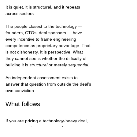
It is quiet, it is structural, and it repeats 
across sectors.
The people closest to the technology — 
founders, CTOs, deal sponsors — have 
every incentive to frame engineering 
competence as proprietary advantage. That 
is not dishonesty. It is perspective. What 
they cannot see is whether the difficulty of 
building it is 
structural
 or merely 
sequential
.
An independent assessment exists to 
answer that question from outside the deal's 
own conviction.
What follows
If you are pricing a technology-heavy deal, 
someone in the process needs to 
decompose the architecture. Not describe it. 