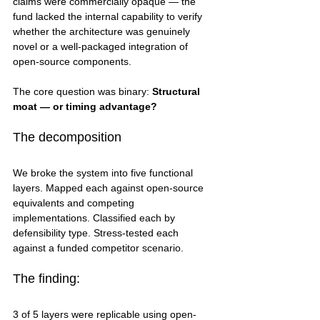
claims were commercially opaque — the 
fund lacked the internal capability to verify 
whether the architecture was genuinely 
novel or a well-packaged integration of 
open-source components.
The core question was binary: 
Structural 
moat — or timing advantage?
The decomposition
We broke the system into five functional 
layers. Mapped each against open-source 
equivalents and competing 
implementations. Classified each by 
defensibility type. Stress-tested each 
against a funded competitor scenario.
The finding:
3 of 5 layers were replicable using open-