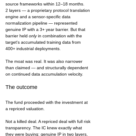
source frameworks within 12–18 months.
2 layers — a proprietary protocol translation 
engine and a sensor-specific data 
normalization pipeline — represented 
genuine IP with a 3+ year barrier. But that 
barrier held 
only
 in combination with the 
target's accumulated training data from 
400+ industrial deployments.
The moat was real. It was also narrower 
than claimed — and structurally dependent 
on continued data accumulation velocity.
The outcome
The fund proceeded with the investment at 
a repriced valuation.
Not a killed deal. A repriced deal with full risk 
transparency. The IC knew exactly what 
they were buying: genuine IP in two layers, 