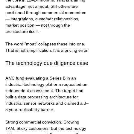
the core in 12–24 months. That is a timing 
advantage, not a moat. Still others are 
positioned through commercial momentum 
— integrations, customer relationships, 
market position — not through the 
architecture itself.
The word "moat" collapses these into one. 
That is not simplification. It is a pricing error.
The technology due diligence case
A VC fund evaluating a Series B in an 
industrial technology platform requested an 
independent assessment. The target had 
built a data processing architecture for 
industrial sensor networks and claimed a 3–
5 year replicability barrier.
Strong commercial conviction. Growing 
TAM. Sticky customers. But the technology 