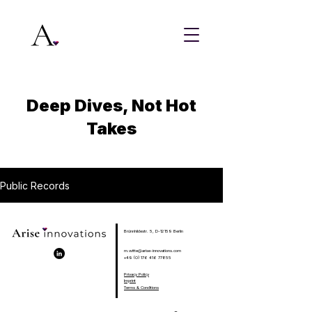
Deep Dives, Not Hot
Takes
Public Records
Brünnhildestr. 5, D-12159 Berlin
m.witte@arise-innovations.com
+49 (0) 176 416 77855
Privacy Policy
Imprint
Terms & Conditions