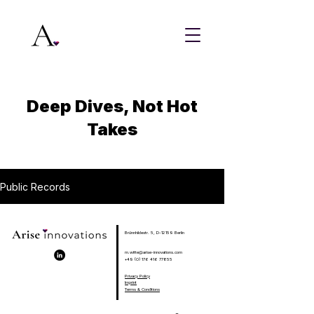
Deep Dives, Not Hot
Takes
Public Records
Brünnhildestr. 5, D-12159 Berlin
m.witte@arise-innovations.com
+49 (0) 176 416 77855
Privacy Policy
Imprint
Terms & Conditions