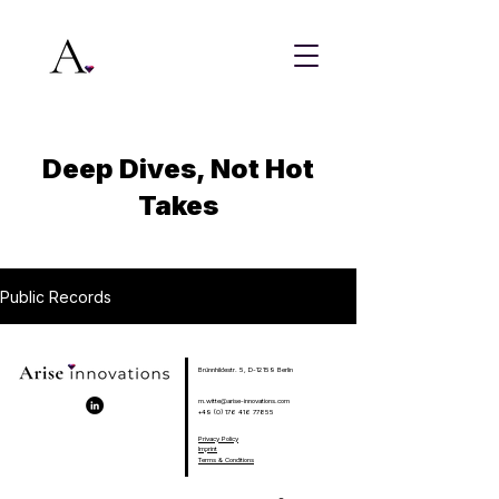
Deep Dives, Not Hot
Takes
Public Records
Brünnhildestr. 5, D-12159 Berlin
m.witte@arise-innovations.com
+49 (0) 176 416 77855
Privacy Policy
Imprint
Terms & Conditions