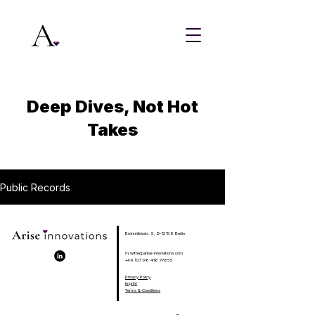
Deep Dives, Not Hot
Takes
Public Records
Brünnhildestr. 5, D-12159 Berlin
m.witte@arise-innovations.com
+49 (0) 176 416 77855
Privacy Policy
Imprint
Terms & Conditions