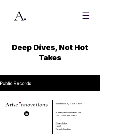
Deep Dives, Not Hot
Takes
Public Records
Brünnhildestr. 5, D-12159 Berlin
m.witte@arise-innovations.com
+49 (0) 176 416 77855
Privacy Policy
Imprint
Terms & Conditions