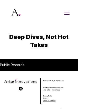
Deep Dives, Not Hot
Takes
Public Records
Brünnhildestr. 5, D-12159 Berlin
m.witte@arise-innovations.com
+49 (0) 176 416 77855
Privacy Policy
Imprint
Terms & Conditions