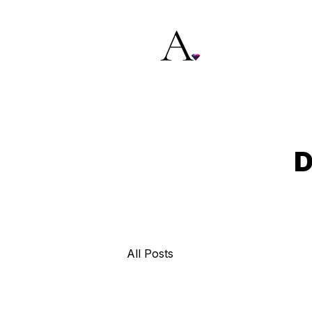
D
All Posts