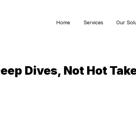
Home
Services
Our Solu
eep Dives, Not Hot Tak