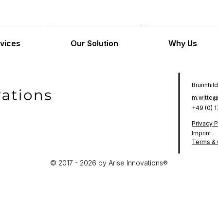
vices
Our Solution
Why Us
Brünnhild
m.witte@
+49 (0) 
Privacy P
Imprint
Terms & 
© 2017 - 2026 by Arise Innovations®