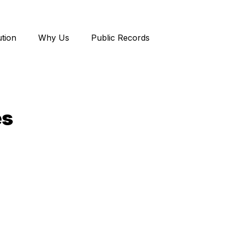
tion
Why Us
Public Records
es