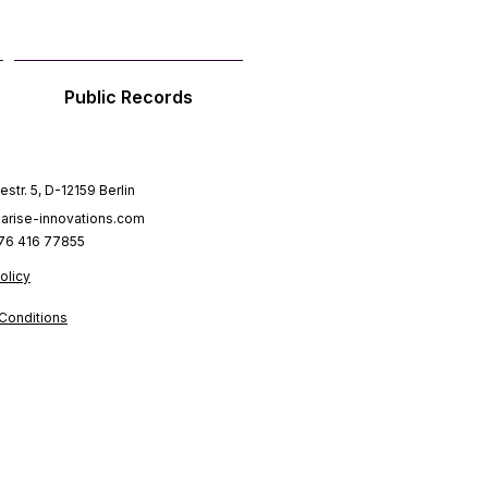
Public Records
estr. 5, D-12159 Berlin
arise-innovations.com
176 416 77855
olicy
Conditions