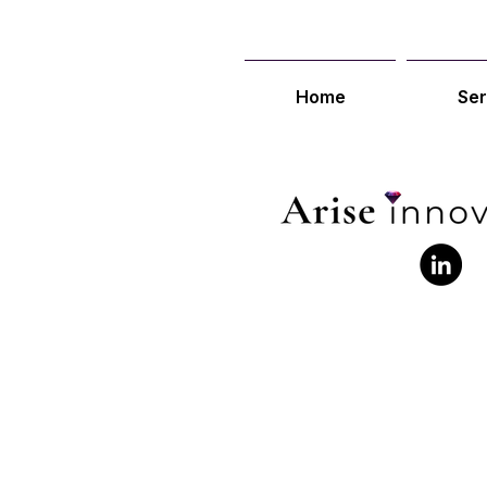
Home
Ser