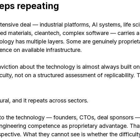
eps repeating
ensive deal — industrial platforms, AI systems, life sc
ed materials, cleantech, complex software — carries a 
logy has multiple layers. Some are genuinely proprieta
nce on available infrastructure.
viction about the technology is almost always built on
ulty, not on a structured assessment of replicability. T
uctural, and it repeats across sectors.
 to the technology — founders, CTOs, deal sponsors —
engineering competence as proprietary advantage. That
spective. What they cannot see is whether the difficulty 