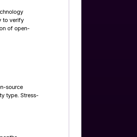
echnology 
 to verify 
ion of open-
en-source 
ty type. Stress-