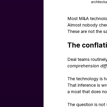
architectu
Most M&A technolog
Almost nobody chec
These are not the s
The conflat
Deal teams routinely 
comprehension diff
The technology is ha
That inference is wr
a moat that does not
The question is not 