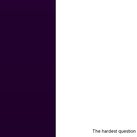
The hardest question i