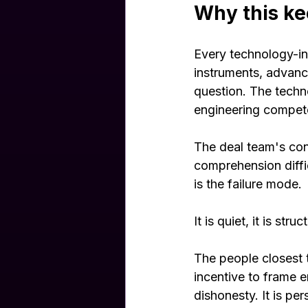
Why this ke
Every technology-int
instruments, advanc
question. The techno
engineering compete
The deal team's con
comprehension diffic
is the failure mode.
It is quiet, it is str
The people closest
incentive to frame 
dishonesty. It is per