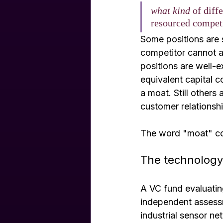
what kind
 of diff
resourced competi
Some positions are 
competitor cannot ac
positions are well-
equivalent capital c
a moat. Still other
customer relationshi
The word "moat" colla
The technology
A VC fund evaluating
independent assessm
industrial sensor ne