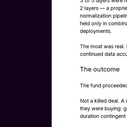
3 of 5 layers were 
2 layers — a proprie
normalization pipeli
held 
only
 in combin
deployments.
The moat was real. 
continued data accu
The outcome
The fund proceeded 
Not a killed deal. A
they were buying: g
duration contingent 