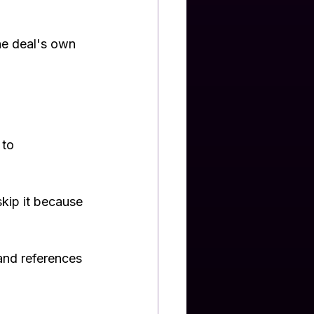
he deal's own 
to 
skip it because 
 and references 