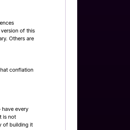
iences 
version of this 
ry. Others are 
 
hat conflation 
 have every 
 is not 
of building it 