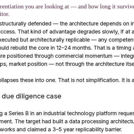
erentiation you are looking at — and how long it surviv
tor.
structurally defended — the architecture depends on i
cess. That kind of advantage degrades slowly, if at al
executed but architecturally replicable — any competen
ould rebuild the core in 12–24 months. That is a timing
s are positioned through commercial momentum — integr
ps, market position — not through the architecture itse
pses these into one. That is not simplification. It is a
 due diligence case
 a Series B in an industrial technology platform reque
ent. The target had built a data processing architectu
tworks and claimed a 3–5 year replicability barrier.