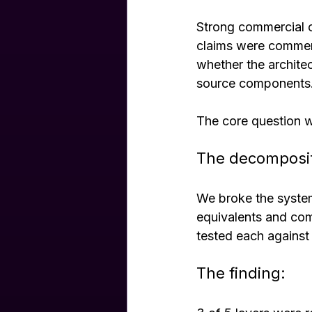
Strong commercial c
claims were commerci
whether the archite
source components
The core question w
The decomposi
We broke the system
equivalents and com
tested each against
The finding: