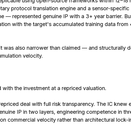
replicable using open-source frameworks within 12–18
tary protocol translation engine and a sensor-specific
ne — represented genuine IP with a 3+ year barrier. But 
ation with the target's accumulated training data from 
It was also narrower than claimed — and structurally 
mulation velocity.
with the investment at a repriced valuation.
 repriced deal with full risk transparency. The IC knew 
enuine IP in two layers, engineering competence in thr
on commercial velocity rather than architectural lock-i