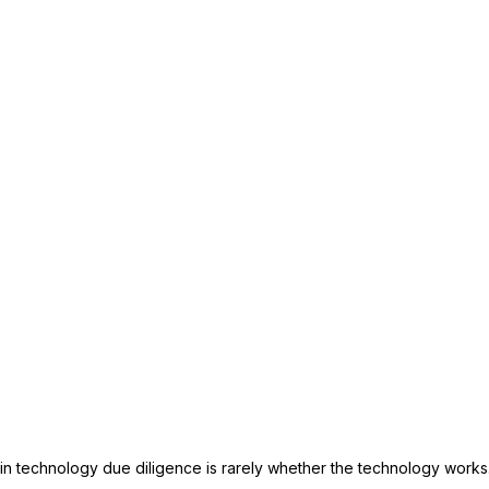
n technology due diligence is rarely whether the technology works. I