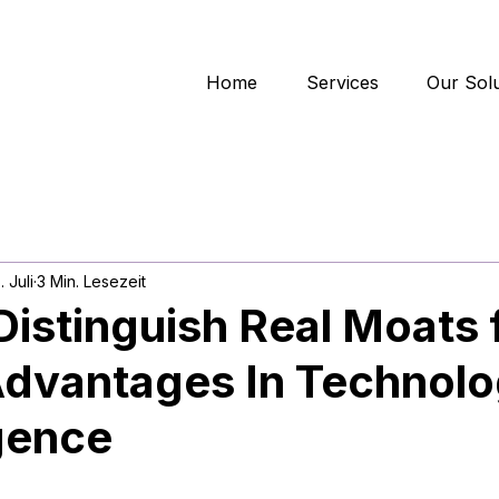
Home
Services
Our Solu
. Juli
3 Min. Lesezeit
istinguish Real Moats
Advantages In Technol
gence