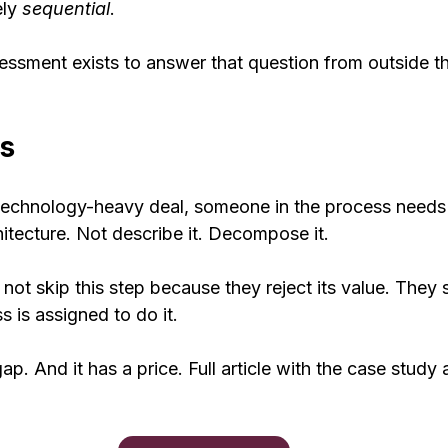
ly 
sequential
.
ssment exists to answer that question from outside t
s
a technology-heavy deal, someone in the process needs 
tecture. Not describe it. Decompose it.
ot skip this step because they reject its value. They 
s is assigned to do it.
gap. And it has a price. Full article with the case study