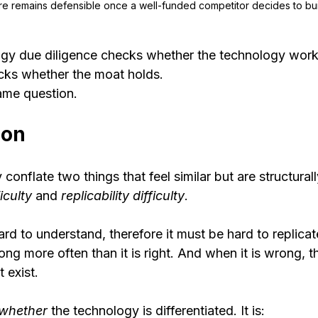
re remains defensible once a well-funded competitor decides to buil
y due diligence checks whether the technology work
ks whether the moat holds.
ame question.
ion
conflate two things that feel similar but are structurally
iculty
 and 
replicability difficulty
.
rd to understand, therefore it must be hard to replicat
ong more often than it is right. And when it is wrong, t
 exist.
whether
 the technology is differentiated. It is: