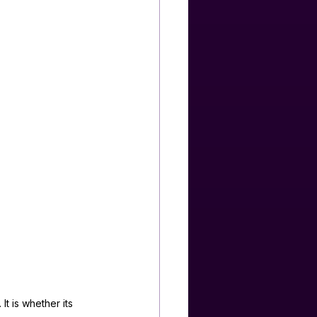
t is whether its 