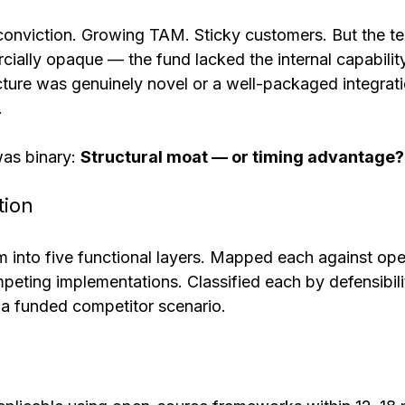
onviction. Growing TAM. Sticky customers. But the t
ally opaque — the fund lacked the internal capability
cture was genuinely novel or a well-packaged integrat
.
as binary: 
Structural moat — or timing advantage?
tion
 into five functional layers. Mapped each against op
peting implementations. Classified each by defensibili
 a funded competitor scenario.