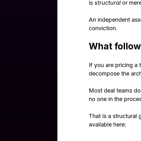
is 
structural
 or mere
An independent asse
conviction.
What follow
If you are pricing 
decompose the archi
Most deal teams do n
no one in the proces
That is a structural 
available here: