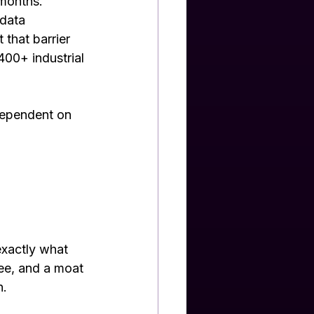
 months.
 data 
that barrier 
400+ industrial 
dependent on 
exactly what 
ee, and a moat 
n.