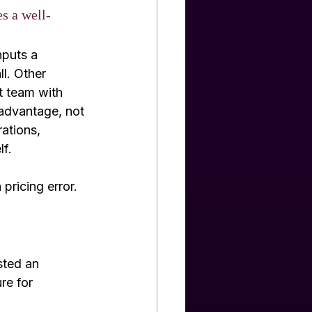
es a well-
nputs a 
l. Other 
t team with 
 advantage, not 
ations, 
lf.
 pricing error.
sted an 
re for 