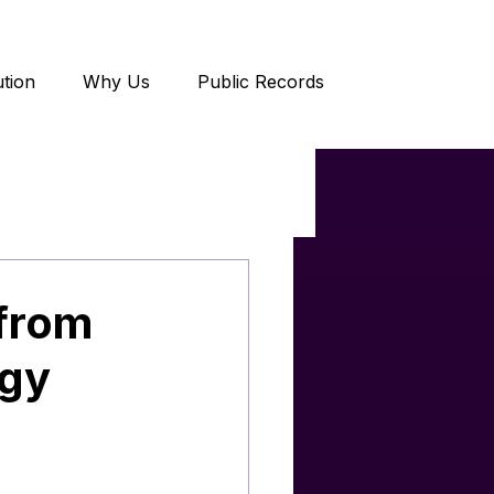
tion
Why Us
Public Records
 from
ogy