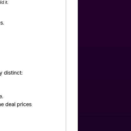
d it.
s.
 distinct: 
e.
he deal prices 