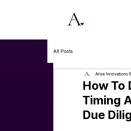
All Posts
Arise Innovations
5
How To D
Timing 
Due Dili